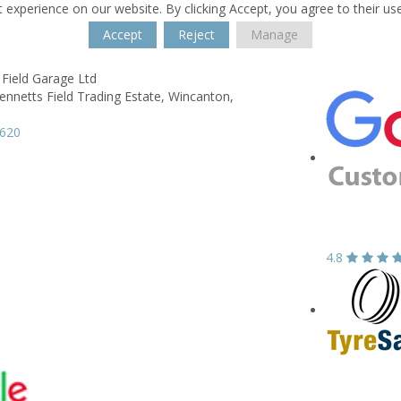
 experience on our website. By clicking Accept, you agree to their us
Accept
Reject
Manage
Field Garage Ltd
ennetts Field Trading Estate,
Wincanton,
3620
4.8