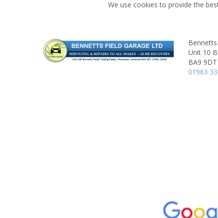
We use cookies to provide the best
Bennetts 
Unit 10 B
BA9 9DT
01963 3