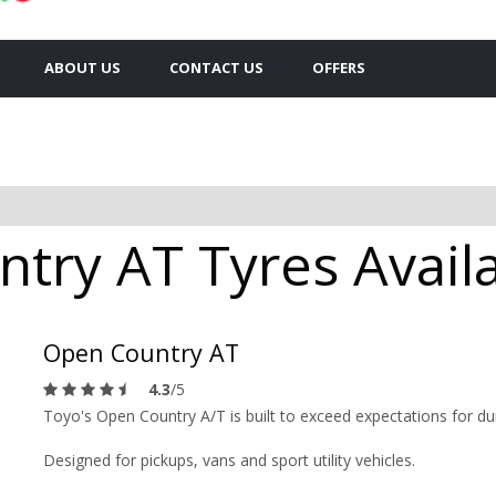
ABOUT US
CONTACT US
OFFERS
try AT Tyres Availa
Open Country AT
4.3
/5
Toyo's Open Country A/T is built to exceed expectations for dura
Designed for pickups, vans and sport utility vehicles.