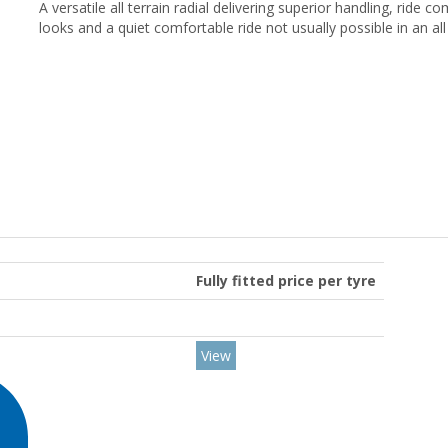
A versatile all terrain radial delivering superior handling, ride 
looks and a quiet comfortable ride not usually possible in an all 
Fully fitted price per tyre
View