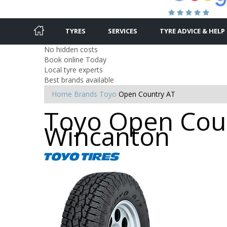
TYRES
SERVICES
TYRE ADVICE & HELP
No hidden costs
Book online Today
Local tyre experts
Best brands available
Home
Brands
Toyo
Open Country AT
Toyo Open Coun
Wincanton