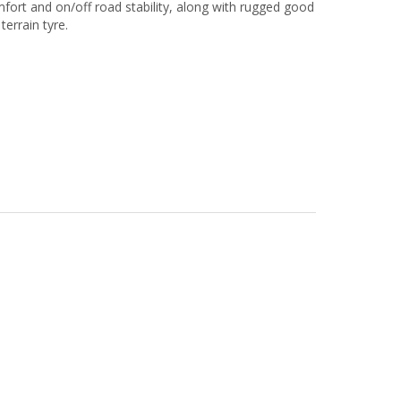
comfort and on/off road stability, along with rugged good
terrain tyre.