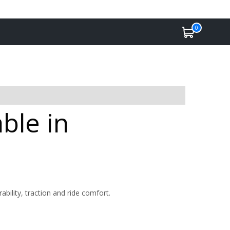
0
ble in
bility, traction and ride comfort.