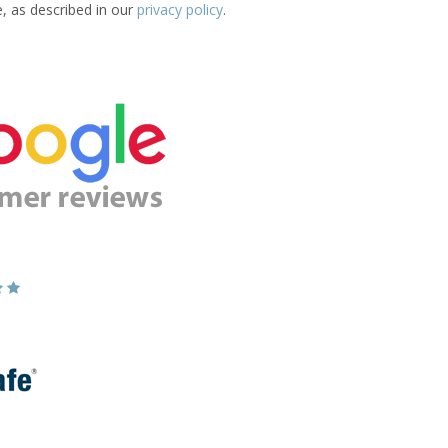
e, as described in our
privacy policy
.