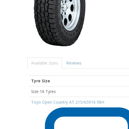
Available Sizes
Reviews
Tyre Size
Size 16 Tyres
Toyo Open Country AT 215/65R16 98H