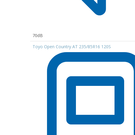
70dB
Toyo Open Country AT 235/85R16 120S