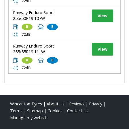
72dB
Runway Enduro Sport
View
255/50R19 107W
B
B
72dB
Runway Enduro Sport
View
255/55R19 111W
B
B
72dB
Wincanton Tyres
|
About Us
|
Reviews
|
Privacy
|
Terms
|
Sitemap
|
Cookies
|
Contact Us
Manage my website