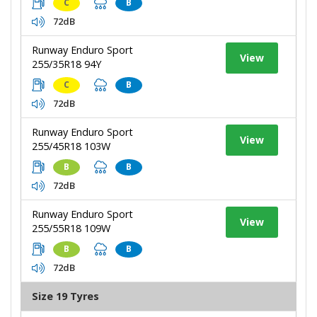
C
B
72dB
Runway Enduro Sport
View
255/35R18 94Y
C
B
72dB
Runway Enduro Sport
View
255/45R18 103W
B
B
72dB
Runway Enduro Sport
View
255/55R18 109W
B
B
72dB
Size 19 Tyres