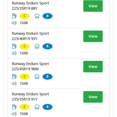
Runway Enduro Sport
View
225/35R19 88Y
C
B
72dB
Runway Enduro Sport
View
225/40R19 93Y
C
B
72dB
Runway Enduro Sport
View
225/45R19 96W
C
B
72dB
Runway Enduro Sport
View
235/35R19 91Y
C
B
72dB