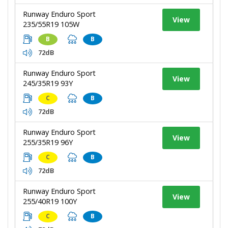
Runway Enduro Sport
View
235/55R19 105W
B
B
72dB
Runway Enduro Sport
View
245/35R19 93Y
C
B
72dB
Runway Enduro Sport
View
255/35R19 96Y
C
B
72dB
Runway Enduro Sport
View
255/40R19 100Y
C
B