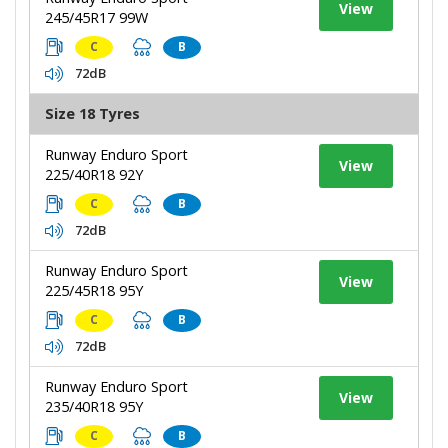
View
245/45R17 99W
C
B
72dB
Size 18 Tyres
Runway Enduro Sport
View
225/40R18 92Y
C
B
72dB
Runway Enduro Sport
View
225/45R18 95Y
C
B
72dB
Runway Enduro Sport
View
235/40R18 95Y
C
B