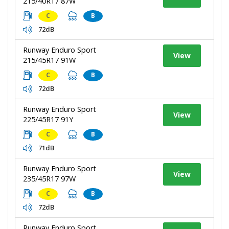
215/40R17 87W
C
B
72dB
Runway Enduro Sport
View
215/45R17 91W
C
B
72dB
Runway Enduro Sport
View
225/45R17 91Y
C
B
71dB
Runway Enduro Sport
View
235/45R17 97W
C
B
72dB
Runway Enduro Sport