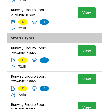
Runway Enduro Sport
View
215/45R16 90V
C
B
72dB
Size 17 Tyres
Runway Enduro Sport
View
205/40R17 84W
C
B
72dB
Runway Enduro Sport
View
205/45R17 88W
C
B
72dB
Runway Enduro Sport
View