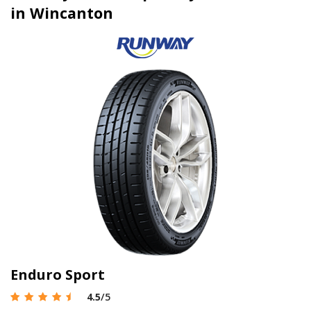
in Wincanton
Enduro Sport
4.5
/5