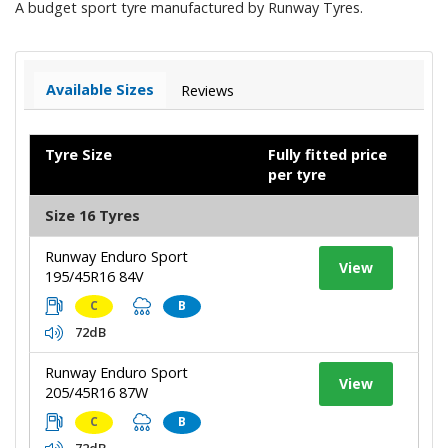
A budget sport tyre manufactured by Runway Tyres.
Available Sizes
Reviews
Tyre Size
Fully fitted price
per tyre
Size 16 Tyres
Runway Enduro Sport
View
195/45R16 84V
C
B
72dB
Runway Enduro Sport
View
205/45R16 87W
C
B
72dB