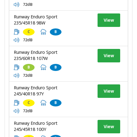
72dB
Runway Enduro Sport
View
235/45R18 98W
C
B
72dB
Runway Enduro Sport
View
235/60R18 107W
B
B
72dB
Runway Enduro Sport
View
245/40R18 97Y
C
B
72dB
Runway Enduro Sport
View
245/45R18 100Y