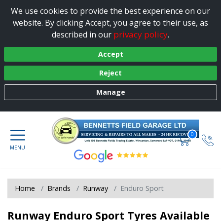
We use cookies to provide the best experience on our
website. By clicking Accept, you agree to their use, as
privacy policy
described in our
.
Accept
Reject
Manage
0
Home
Brands
Runway
Enduro Sport
Runway Enduro Sport Tyres Available