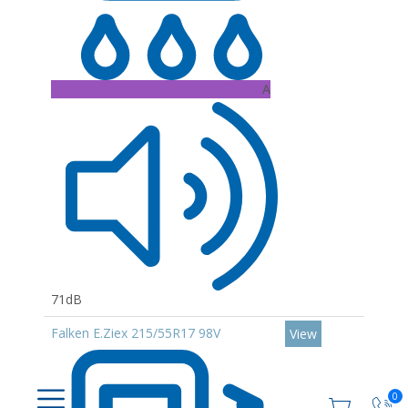
A
71dB
Falken E.Ziex 215/55R17 98V
View
0