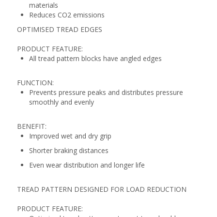
materials
Reduces CO2 emissions
OPTIMISED TREAD EDGES
PRODUCT FEATURE:
All tread pattern blocks have angled edges
FUNCTION:
Prevents pressure peaks and distributes pressure
smoothly and evenly
BENEFIT:
Improved wet and dry grip
Shorter braking distances
Even wear distribution and longer life
TREAD PATTERN DESIGNED FOR LOAD REDUCTION
PRODUCT FEATURE: