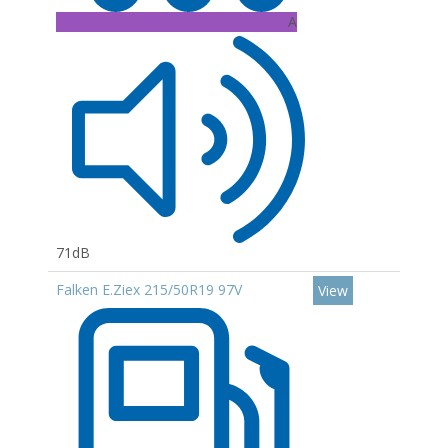
A
71dB
Falken E.Ziex 215/50R19 97V
View