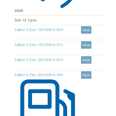
68dB
Size 16 Tyres
Falken E.Ziex 185/50R16 85H
View
Falken E.Ziex 195/55R16 91V
View
Falken E.Ziex 205/45R16 87H
View
Falken E.Ziex 205/60R16 96H
View