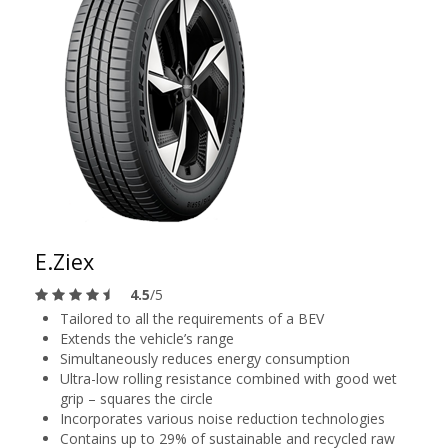
E.Ziex
4.5
/5
Tailored to all the requirements of a BEV
Extends the vehicle’s range
Simultaneously reduces energy consumption
Ultra-low rolling resistance combined with good wet
grip – squares the circle
Incorporates various noise reduction technologies
Contains up to 29% of sustainable and recycled raw