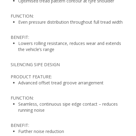
Optimised tread pattern contour at tyre shoulder
FUNCTION:
Even pressure distribution throughout full tread width
BENEFIT:
Lowers rolling resistance, reduces wear and extends
the vehicle’s range
SILENCING SIPE DESIGN
PRODUCT FEATURE:
Advanced offset tread groove arrangement
FUNCTION:
Seamless, continuous sipe edge contact – reduces
running noise
BENEFIT:
Further noise reduction