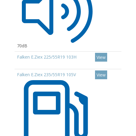
70dB
Falken E.Ziex 225/55R19 103H
View
Falken E.Ziex 235/55R19 105V
View