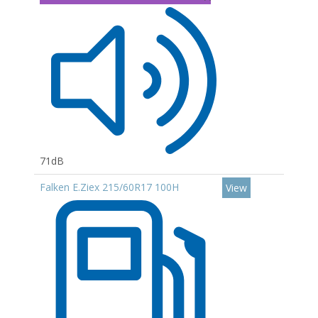
71dB
Falken E.Ziex 215/60R17 100H
View