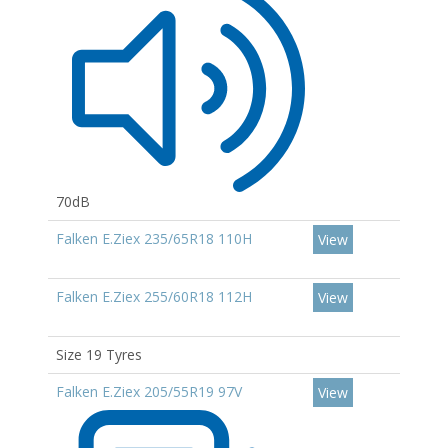
70dB
Falken E.Ziex 235/65R18 110H
View
Falken E.Ziex 255/60R18 112H
View
Size 19 Tyres
Falken E.Ziex 205/55R19 97V
View