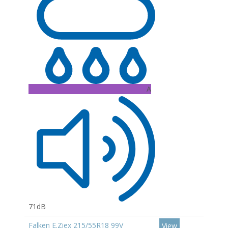
A
71dB
Falken E.Ziex 215/55R18 99V
View