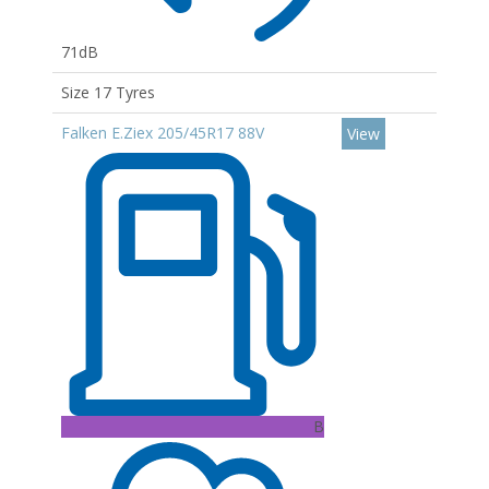
71dB
Size 17 Tyres
Falken E.Ziex 205/45R17 88V
View
B