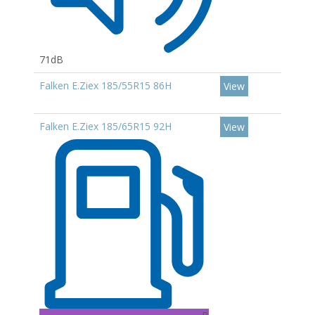
71dB
Falken E.Ziex 185/55R15 86H
View
Falken E.Ziex 185/65R15 92H
View