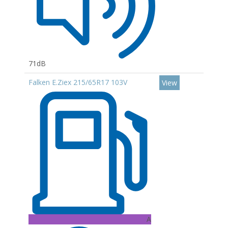
71dB
Falken E.Ziex 215/65R17 103V
View
A