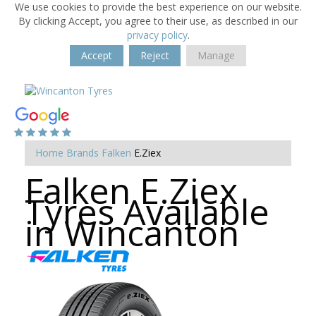
We use cookies to provide the best experience on our website.
By clicking Accept, you agree to their use, as described in our
privacy policy
.
Accept
Reject
Manage
Home
Brands
Falken
E.Ziex
Falken E.Ziex
Tyres Available
in Wincanton