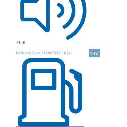
71dB
Falken E.Ziex 215/65R16 102H
View