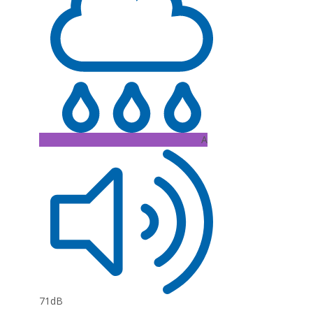
A
71dB