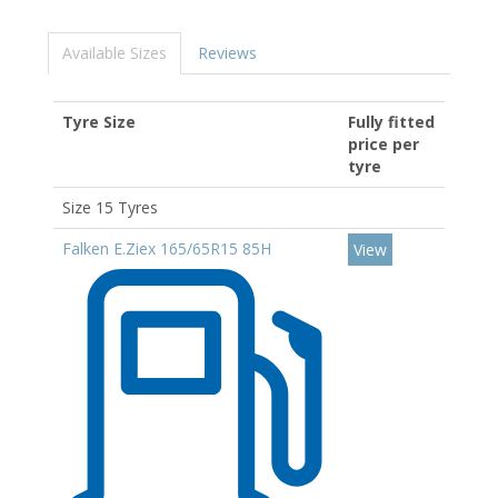
Available Sizes
Reviews
Tyre Size
Fully fitted
price per
tyre
Size 15 Tyres
Falken E.Ziex 165/65R15 85H
View