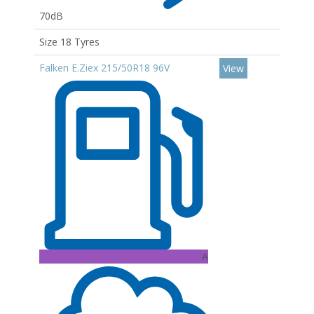
70dB
Size 18 Tyres
Falken E.Ziex 215/50R18 96V
View
A