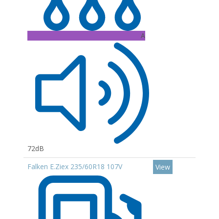
A
72dB
Falken E.Ziex 235/60R18 107V
View