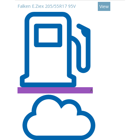
Falken E.Ziex 205/55R17 95V
View
A