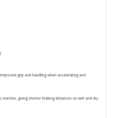
g
 improved grip and handling when accelerating and
s reactive, giving shorter braking distances on wet and dry