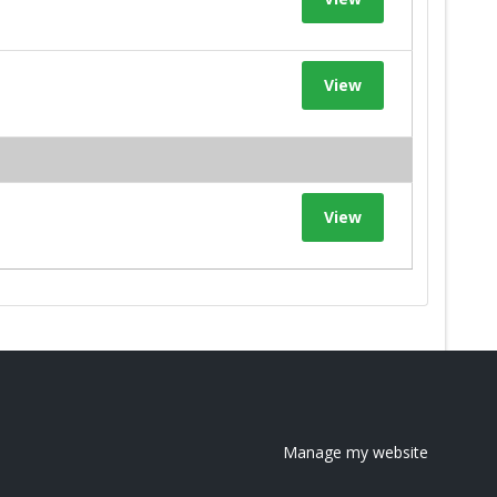
View
View
Manage my website