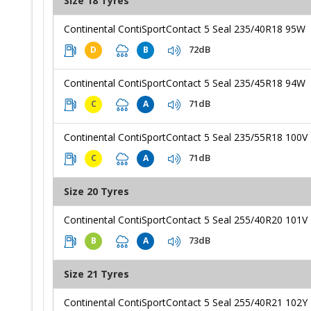
Size 18 Tyres
Continental ContiSportContact 5 Seal 235/40R18 95W
72dB
D
B
Continental ContiSportContact 5 Seal 235/45R18 94W
71dB
C
A
Continental ContiSportContact 5 Seal 235/55R18 100V
71dB
C
A
Size 20 Tyres
Continental ContiSportContact 5 Seal 255/40R20 101V
73dB
B
A
Size 21 Tyres
Continental ContiSportContact 5 Seal 255/40R21 102Y