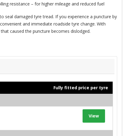
ling resistance – for higher mileage and reduced fuel
to seal damaged tyre tread. If you experience a puncture by
n inconvenient and immediate roadside tyre change. With
ct that caused the puncture becomes dislodged.
Fully fitted price per tyre
View