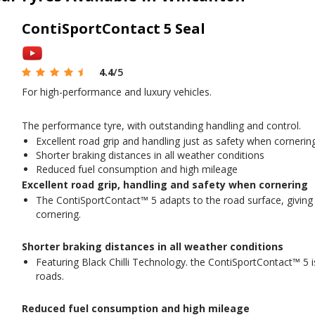
ContiSportContact 5 Seal
4.4
/5
For high-performance and luxury vehicles.
The performance tyre, with outstanding handling and control.
Excellent road grip and handling just as safety when cornerin
Shorter braking distances in all weather conditions
Reduced fuel consumption and high mileage
Excellent road grip, handling and safety when cornering
The ContiSportContact™ 5 adapts to the road surface, giving
cornering.
Shorter braking distances in all weather conditions
Featuring Black Chilli Technology. the ContiSportContact™ 5 i
roads.
Reduced fuel consumption and high mileage