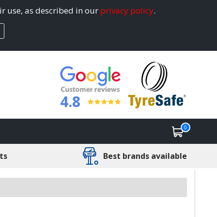
ir use, as described in our
privacy policy
.
4.8
0
ts
Best brands available