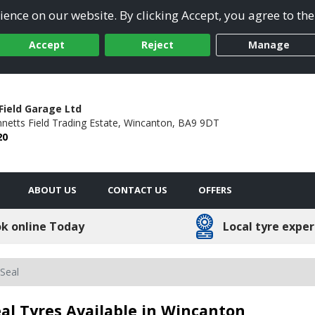
ence on our website. By clicking Accept, you agree to the
Accept
Reject
Manage
Field Garage Ltd
netts Field Trading Estate,
Wincanton,
BA9 9DT
20
ABOUT US
CONTACT US
OFFERS
k online Today
Local tyre exper
Seal
al Tyres Available in Wincanton