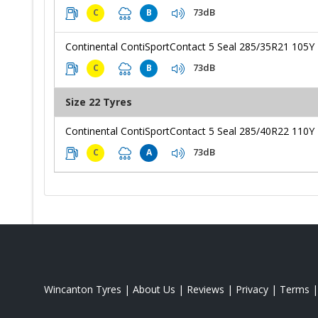
73dB
C
B
Continental ContiSportContact 5 Seal 285/35R21 105Y
73dB
C
B
Size 22 Tyres
Continental ContiSportContact 5 Seal 285/40R22 110Y
73dB
C
A
Wincanton Tyres
|
About Us
|
Reviews
|
Privacy
|
Terms