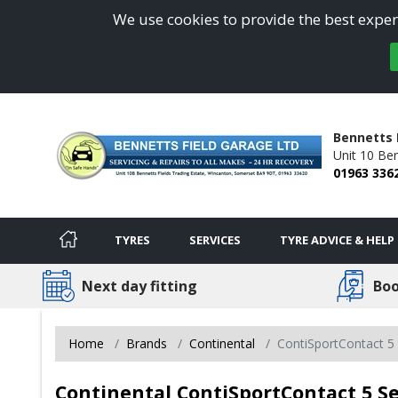
We use cookies to provide the best experi
Bennetts 
Unit 10 Ben
01963 336
TYRES
SERVICES
TYRE ADVICE & HELP
Next day fitting
Boo
Home
Brands
Continental
ContiSportContact 5 
Continental ContiSportContact 5 Se