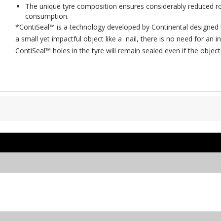
The unique tyre composition ensures considerably reduced rol
consumption.
*ContiSeal™ is a technology developed by Continental designed 
a small yet impactful object like a nail, there is no need for a
ContiSeal™ holes in the tyre will remain sealed even if the obje