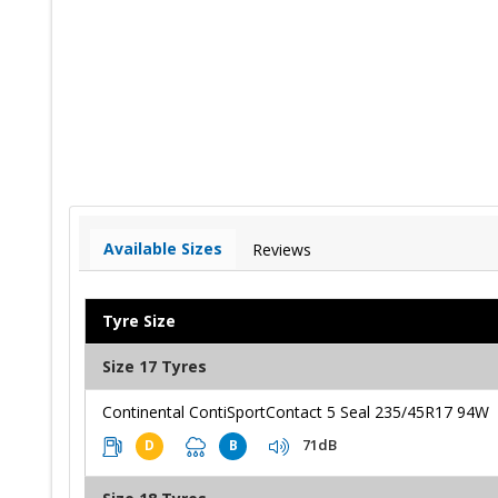
Available Sizes
Reviews
Tyre Size
Size 17 Tyres
Continental ContiSportContact 5 Seal 235/45R17 94W
71dB
D
B