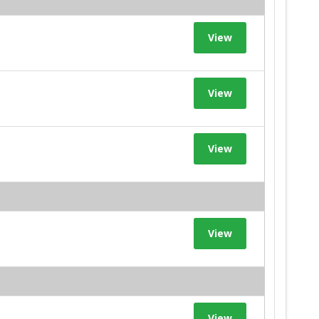
View
View
View
View
View