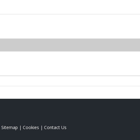
|
Sitemap
|
Cookies
|
Contact Us