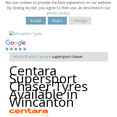
We use cookies to provide the best experience on our website.
By clicking Accept, you agree to their use, as described in our
privacy policy
.
Accept
Reject
Manage
Home
Brands
Centara
supersport-chaser
Centara
Supersport
Chaser Tyres
Available in
Wincanton