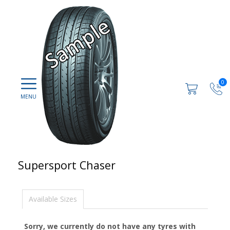
0
Supersport Chaser
Available Sizes
Sorry, we currently do not have any tyres with