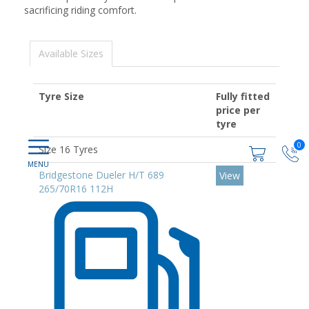
sacrificing riding comfort.
Available Sizes
Tyre Size
Fully fitted
price per
tyre
0
Size 16 Tyres
Bridgestone Dueler H/T 689
View
265/70R16 112H