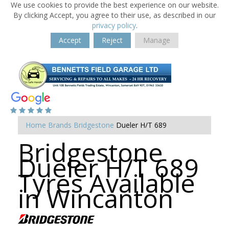
We use cookies to provide the best experience on our website.
By clicking Accept, you agree to their use, as described in our
privacy policy
.
Accept
Reject
Manage
Home
Brands
Bridgestone
Dueler H/T 689
Bridgestone
Dueler H/T 689
Tyres Available
in Wincanton