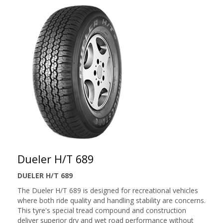
Dueler H/T 689
DUELER H/T 689
The Dueler H/T 689 is designed for recreational vehicles
where both ride quality and handling stability are concerns.
This tyre's special tread compound and construction
deliver superior dry and wet road performance without