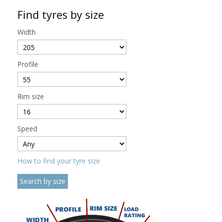
Find tyres by size
Width
Profile
Rim size
Speed
How to find your tyre size