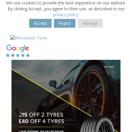
We use cookies to provide the best experience on our website.
By clicking Accept, you agree to their use, as described in our
privacy policy
.
Accept
Reject
Manage