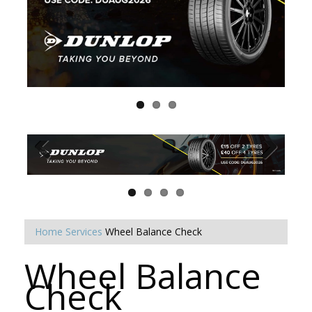
Home
Services
Wheel Balance Check
Wheel Balance
Check