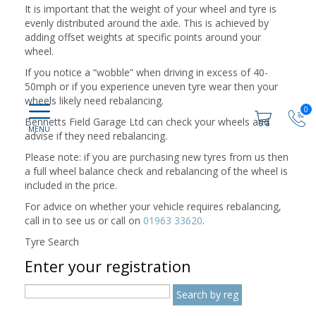
It is important that the weight of your wheel and tyre is
evenly distributed around the axle. This is achieved by
adding offset weights at specific points around your
wheel.
If you notice a “wobble” when driving in excess of 40-
50mph or if you experience uneven tyre wear then your
wheels likely need rebalancing.
0
Bennetts Field Garage Ltd can check your wheels and
advise if they need rebalancing.
Please note: if you are purchasing new tyres from us then
a full wheel balance check and rebalancing of the wheel is
included in the price.
For advice on whether your vehicle requires rebalancing,
call in to see us or call on
01963 33620
.
Tyre Search
Enter your registration